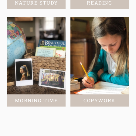
NATURE STUDY
READING
MORNING TIME
COPYWORK