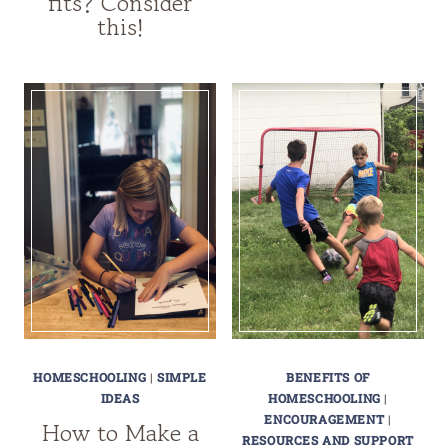
fits? Consider
this!
HOMESCHOOLING
|
SIMPLE
BENEFITS OF
IDEAS
HOMESCHOOLING
|
ENCOURAGEMENT
|
How to Make a
RESOURCES AND SUPPORT