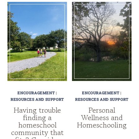
ENCOURAGEMENT
|
ENCOURAGEMENT
|
RESOURCES AND SUPPORT
RESOURCES AND SUPPORT
Having trouble
Personal
finding a
Wellness and
homeschool
Homeschooling
community that