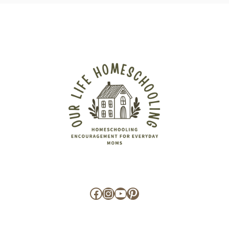
Facebook
Instagram
YouTube
Pinterest