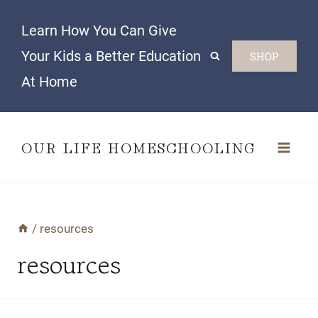
Skip
Learn How You Can Give
to
Your Kids a Better Education
SHOP
content
At Home
OUR LIFE HOMESCHOOLING
/
resources
resources