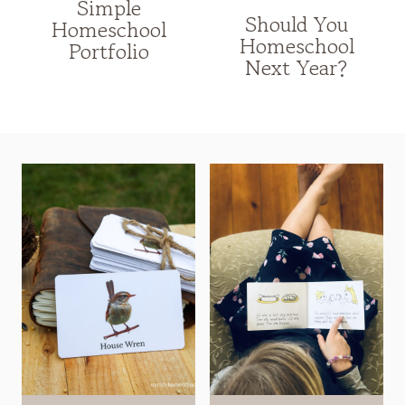
Simple
Should You
Homeschool
Homeschool
Portfolio
Next Year?